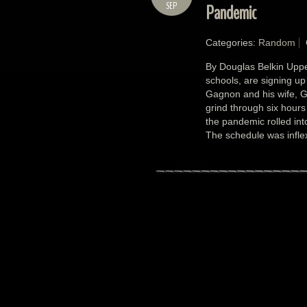
SEP
Pandemic
Categories:
Random
By Douglas Belkin Upper
schools, are signing up 
Gagnon and his wife, G
grind through six hours
the pandemic rolled int
The schedule was inflex