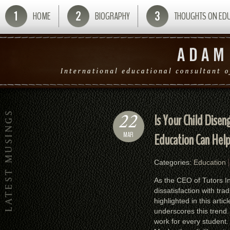
HOME
BIOGRAPHY
THOUGHTS ON ED
22
Is Your Child Dise
MAR
Education Can Hel
Categories:
Education
As the CEO of Tutors In
dissatisfaction with tr
highlighted in this arti
underscores this trend. 
work for every student.