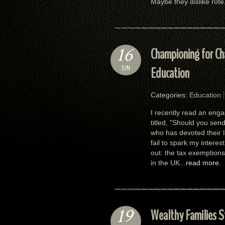
Maybe they dislike rote.
16
Championing for Cha
JUN
Education
Categories:
Education
I recently read an enga
titled, "Should you sen
who has devoted their l
fail to spark my interes
out: the tax exemptions
in the UK...
read more.
19
Wealthy Families St