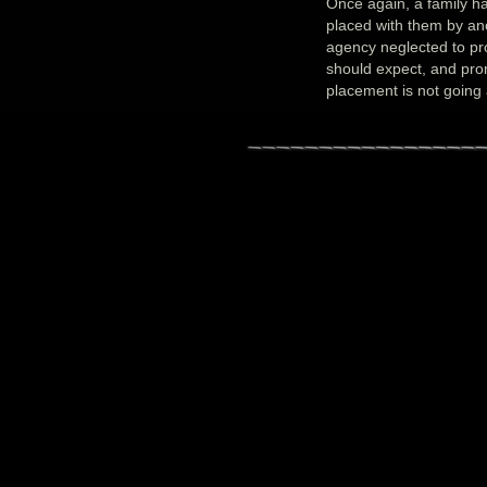
Once again, a family ha
placed with them by an
agency neglected to pro
should expect, and promp
placement is not going 