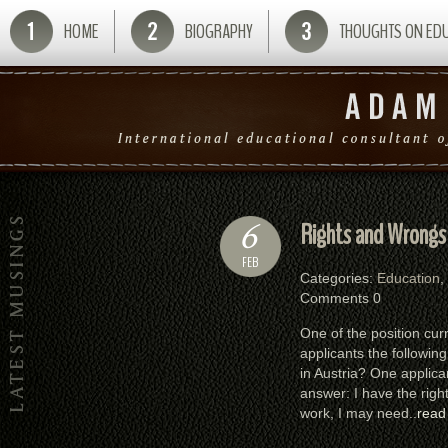
HOME
BIOGRAPHY
THOUGHTS ON ED
6
Rights and Wrongs
FEB
Categories:
Education
,
Comments 0
One of the position curr
applicants the followin
in Austria? One applica
answer: I have the righ
work, I may need..
read