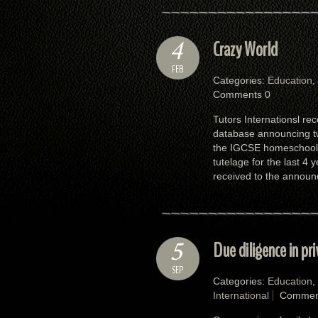
4
Crazy World
FEB
Categories:
Education
,
Comments 0
Tutors Internationsl rec
database announcing two
the IGCSE homeschooli
tutelage for the last 4
received to the announ
5
Due diligence in pr
SEP
Categories:
Education
,
International
Commen