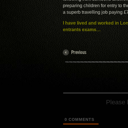
preparing children for entry to t
a superb travelling job paying 
I have lived and worked in Lo
entrants exams…
Please 
0
COMMENTS