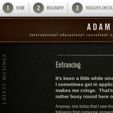
HOME
BIOGRAPHY
THOUGHTS ON ED
Entrancing
It’s been a little while s
I sometimes get in appli
makes me cringe. That’s 
rather busy round here o
Anyway, one today that I saw that
following from someone answeri