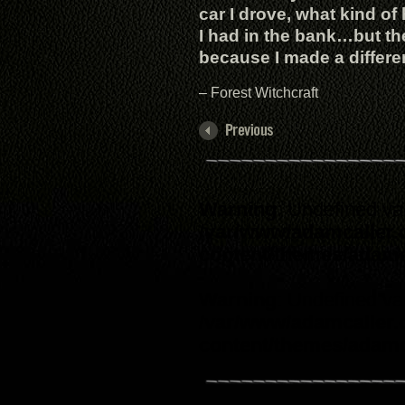
car I drove, what kind o
I had in the bank…but th
because I made a differenc
– Forest Witchcraft
Warning
: Undefined va
/var/www/adamcaller
content/themes/adam
Warning
: Undefined va
/var/www/adamcaller
content/themes/adam