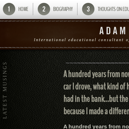
HOME
BIOGRAPHY
THOUGHTS ON ED
A hundred years from now,
car I drove, what kind of
had in the bank…but the 
because I made a differenc
A hundred years from now,