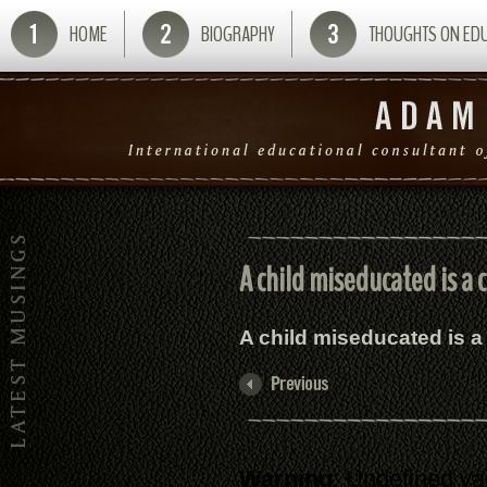
HOME
BIOGRAPHY
THOUGHTS ON ED
A child miseducated is a c
A child miseducated is a 
Warning
: Undefined va