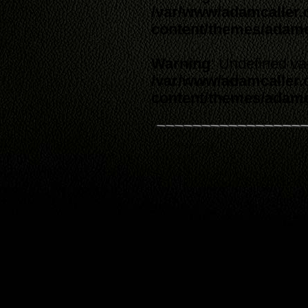
/var/www/adamcaller
content/themes/adam
Warning
: Undefined va
/var/www/adamcaller
content/themes/adam