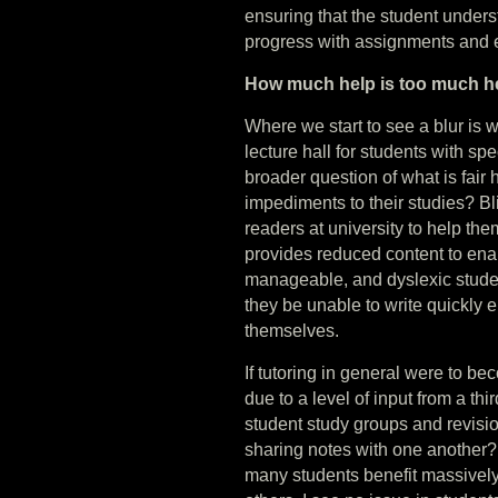
ensuring that the student unders
progress with assignments and
How much help is too much h
Where we start to see a blur is 
lecture hall for students with sp
broader question of what is fair
impediments to their studies? Bl
readers at university to help the
provides reduced content to enab
manageable, and dyslexic stude
they be unable to write quickly e
themselves.
If tutoring in general were to b
due to a level of input from a th
student study groups and revisi
sharing notes with one another
many students benefit massively 