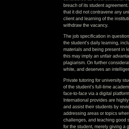
breach of its student agreement. A
that it did not contravene any un
client and learning of the instit
withdraw the vacancy.
The job specification in question
the student’s daily learning, inc
materials and being present in lec
this may imply an unfair advanta
plagiarism. On further considerati
white, and deserves an intellige
Private tutoring for university s
of the student’s full-time academ
face-to-face via a digital platfo
International provides are highly
and assist their students by revi
addressing areas or topics wher
challenges, and teaching good st
for the student, merely giving a