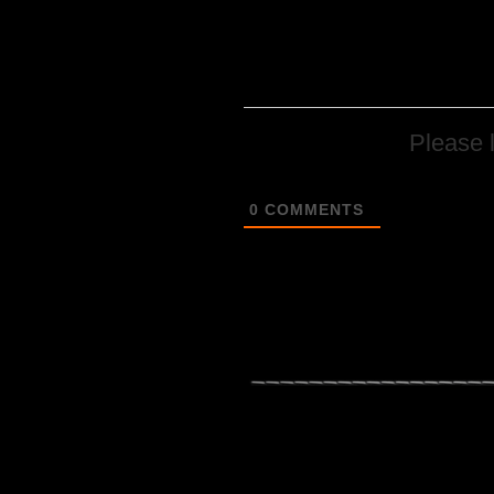
Please 
0
COMMENTS