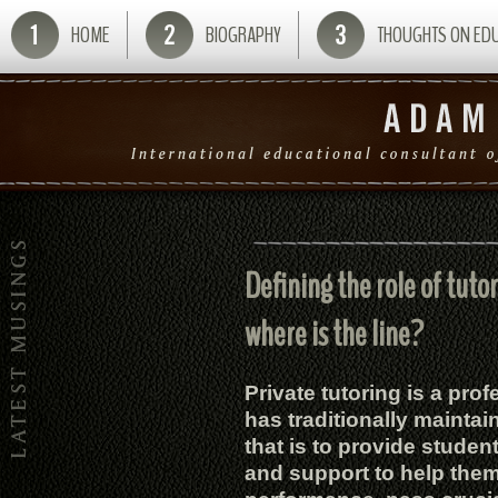
HOME
BIOGRAPHY
THOUGHTS ON ED
Defining the role of tuto
where is the line?
Private tutoring is a pro
has traditionally mainta
that is to provide studen
and support to help the