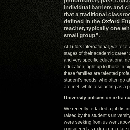
performance, pass cruc
individual barriers and 
that a traditional classr
defined in the
Oxford Eng
teacher, typically one wh
small group”.
At
Tutors International
, we recei
stages of their academic career 
and very specific educational n
education, right up to those in h
these families are talented prof
student’s needs, who often go 
are met, while also acting as a 
University policies on extra-c
We recently redacted a job listi
raised by the student’s universit
were seeking from us went above
considered as extra-curricular su