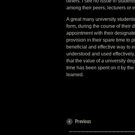
others. I see no issue in student
among their peers, lecturers or 
A great many university students
form, during the course of their
appointment with their designated
provision in their spare time to p
beneficial and effective way to 
understood and used effectively.
that the value of a university 
time has been spent on it by the
learned.