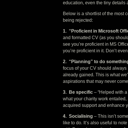
education, even the tiny details 
Below is a shortlist of the most
being rejected:
1. “Proficient in Microsoft Off
and formatted CV (as you should 
see you’re proficient in MS Office
you’re proficient in it. Don’t eve
2. “Planning” to do somethi
focus of your CV should always
already gained. This is what we’
aspirations that may never come t
3. Be specific
– “Helped with a 
what your charity work entailed,
acquired support and enhance yo
4. Socialising
– This isn’t some
like to do. It’s also useful to not