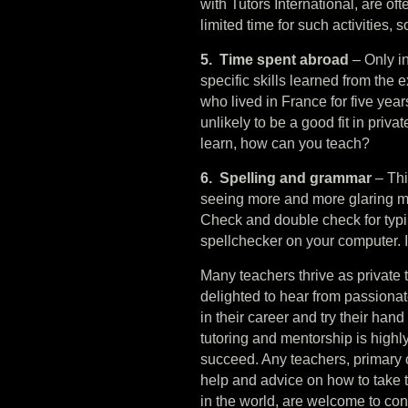
with Tutors International, are oft
limited time for such activities, 
5. Time spent abroad
– Only in
specific skills learned from th
who lived in France for five yea
unlikely to be a good fit in priva
learn, how can you teach?
6. Spelling and grammar
– Thi
seeing more and more glaring mi
Check and double check for typi
spellchecker on your computer. If
Many teachers thrive as private t
delighted to hear from passionat
in their career and try their hand
tutoring and mentorship is high
succeed. Any teachers, primary o
help and advice on how to take t
in the world, are welcome to con