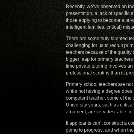
Recently, we’ve observed an in
presentation, a lack of specific
those applying to become a private
intelligent families, critical) mist
There are some truly talented te
challenging for us to recruit pr
teachers because of the quality 
bigger leap for primary teachers 
time private tutoring involves a
professional scrutiny than is pres
Primary school teachers are not 
while not having a degree does
competent teacher, some of the s
University years, such as critica
argument, are very desirable in p
If applicants can’t construct a c
going to progress, and when the 