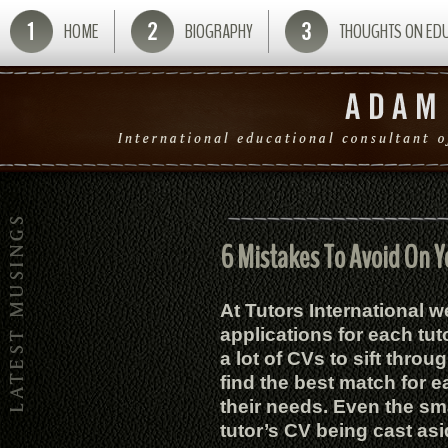
HOME
BIOGRAPHY
THOUGHTS ON ED
6 Mistakes To Avoid On Y
At Tutors International 
applications for each tut
a lot of CVs to sift throug
find the best match for e
their needs. Even the sma
tutor’s CV being cast asi