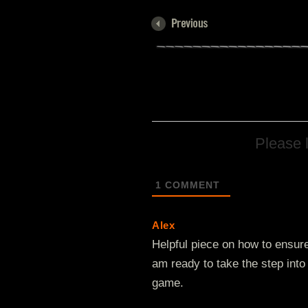
Please 
1
COMMENT
Alex
Helpful piece on how to ensur
am ready to take the step into
game.